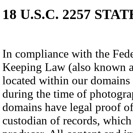
18 U.S.C. 2257 ST
In compliance with the Fed
Keeping Law (also known as
located within our domains 
during the time of photogra
domains have legal proof of
custodian of records, which 