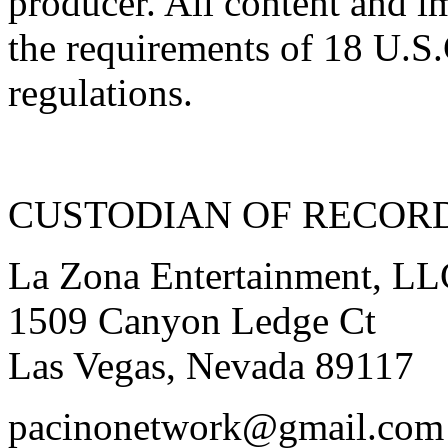
producer. All content and i
the requirements of 18 U.S.
regulations.
CUSTODIAN OF RECOR
La Zona Entertainment, L
1509 Canyon Ledge Ct
Las Vegas, Nevada 89117
pacinonetwork@gmail.com